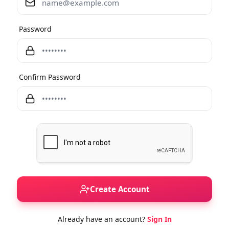
Password
Confirm Password
Create Account
Already have an account?
Sign In