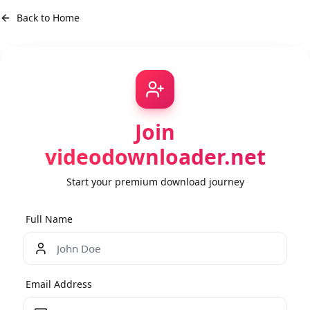
Back to Home
Join
videodownloader.net
Start your premium download journey
Full Name
Email Address