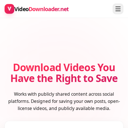
Video
Downloader.net
Download Videos You
Have the Right to Save
Works with publicly shared content across social
platforms. Designed for saving your own posts, open-
license videos, and publicly available media.