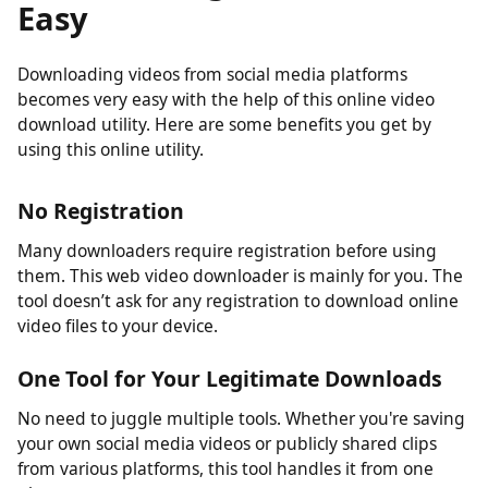
Downloading Videos Made
Easy
Downloading videos from social media platforms
becomes very easy with the help of this online video
download utility. Here are some benefits you get by
using this online utility.
No Registration
Many downloaders require registration before using
them. This web video downloader is mainly for you. The
tool doesn’t ask for any registration to download online
video files to your device.