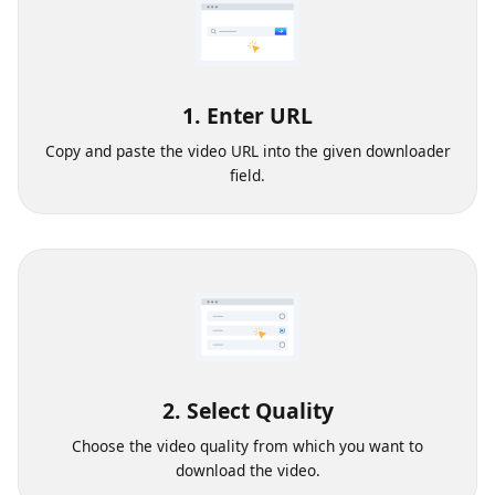
1. Enter URL
Copy and paste the video URL into the given downloader
field.
2. Select Quality