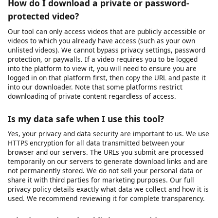
Yes, videodownloader.net works on iPhone, iPad, and other iOS
devices through the Safari browser. Since our tool is entirely
web-based, there is no app to install. Simply visit our website,
paste the video URL, and download. Note that iOS has certain
restrictions on where downloaded files can be saved. You may
need to use the Files app or a third-party document manager to
access your downloaded content. For the best experience on
iOS, we recommend using Safari as your browser.
How do I download a private or password-
protected video?
Our tool can only access videos that are publicly accessible or
videos to which you already have access (such as your own
unlisted videos). We cannot bypass privacy settings, password
protection, or paywalls. If a video requires you to be logged
into the platform to view it, you will need to ensure you are
logged in on that platform first, then copy the URL and paste it
into our downloader. Note that some platforms restrict
downloading of private content regardless of access.