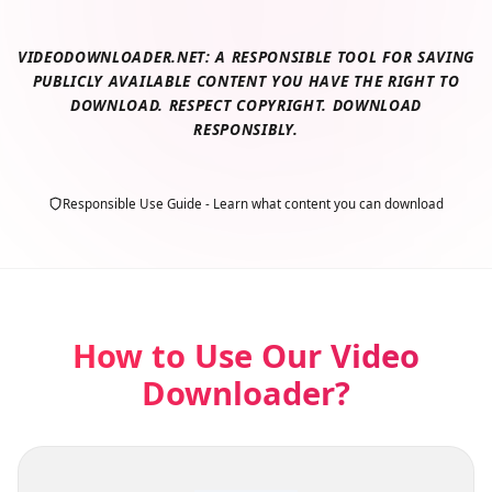
VIDEODOWNLOADER.NET: A RESPONSIBLE TOOL FOR SAVING
PUBLICLY AVAILABLE CONTENT YOU HAVE THE RIGHT TO
DOWNLOAD. RESPECT COPYRIGHT. DOWNLOAD
RESPONSIBLY.
Responsible Use Guide - Learn what content you can download
How to Use Our Video
Downloader?