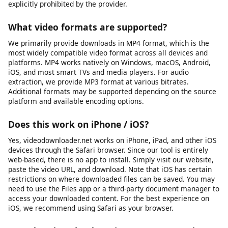
This tool is intended for downloading content you own, have
explicit permission to download, or that is published under an
open license such as Creative Commons. This includes your
own social media posts, videos shared by businesses or
creators for public reuse, public domain content, and any
material where the publisher has granted download rights.
Always verify you have the necessary rights before
downloading any content. We do not support or condone
downloading copyrighted material without the rights holder’s
permission, and we block platforms where downloading is
explicitly prohibited by the provider.
What video formats are supported?
We primarily provide downloads in MP4 format, which is the
most widely compatible video format across all devices and
platforms. MP4 works natively on Windows, macOS, Android,
iOS, and most smart TVs and media players. For audio
extraction, we provide MP3 format at various bitrates.
Additional formats may be supported depending on the source
platform and available encoding options.
Does this work on iPhone / iOS?