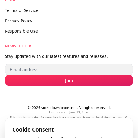
SUPPORT
About Us
Contact Us
Submit Feedback
info@videodownloader.net
support@videodownloader.net
LEGAL
Terms of Service
Privacy Policy
Responsible Use
NEWSLETTER