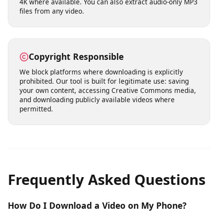
Fast Processing & Multiple Quality
Options
Our servers process download requests quickly,
typically delivering results within seconds. Choose from
multiple quality levels ranging from standard definition
(360p, 480p) to high definition (720p, 1080p) and even
4K where available. You can also extract audio-only MP3
files from any video.
Copyright Responsible
We block platforms where downloading is explicitly
prohibited. Our tool is built for legitimate use: saving
your own content, accessing Creative Commons media,
and downloading publicly available videos where
permitted.