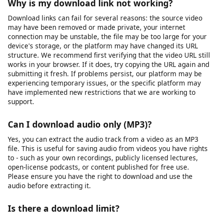
Is my data safe when I use this tool?
Yes, your privacy and data security are important to us. We use
HTTPS encryption for all data transmitted between your
browser and our servers. The URLs you submit are processed
temporarily on our servers to generate download links and are
not permanently stored. We do not sell your personal data or
share it with third parties for marketing purposes. Our full
privacy policy details exactly what data we collect and how it is
used. We recommend reviewing it for complete transparency.
Why is my download link not working?
Download links can fail for several reasons: the source video
may have been removed or made private, your internet
connection may be unstable, the file may be too large for your
device's storage, or the platform may have changed its URL
structure. We recommend first verifying that the video URL still
works in your browser. If it does, try copying the URL again and
submitting it fresh. If problems persist, our platform may be
experiencing temporary issues, or the specific platform may
have implemented new restrictions that we are working to
support.