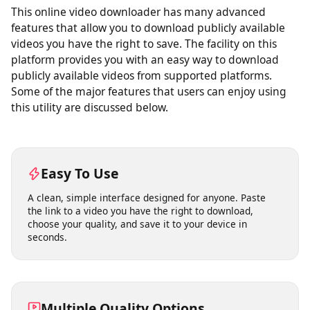
This online video downloader has many advanced
features that allow you to download publicly available
videos you have the right to save. The facility on this
platform provides you with an easy way to download
publicly available videos from supported platforms.
Some of the major features that users can enjoy using
this utility are discussed below.
Easy To Use
A clean, simple interface designed for anyone. Paste
the link to a video you have the right to download,
choose your quality, and save it to your device in
seconds.