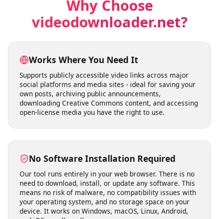
license educational videos.
Why Choose
videodownloader.net?
Works Where You Need It
Supports publicly accessible video links across major
social platforms and media sites - ideal for saving your
own posts, archiving public announcements,
downloading Creative Commons content, and accessing
open-license media you have the right to use.