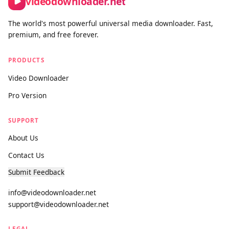
cases: saving your own social media content, downloading
open-license and Creative Commons videos, and accessing
publicly available media you have the right to keep. We actively
block platforms where downloading is prohibited by the
provider, and we maintain a clear DMCA compliance process
for any content concerns.
videodownloader.net
The world's most powerful universal media downloader. Fast,
premium, and free forever.
PRODUCTS
Video Downloader
Pro Version