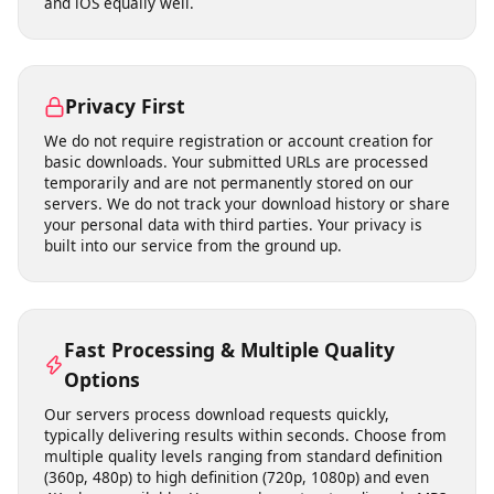
No Software Installation Required
Our tool runs entirely in your web browser. There is no
need to download, install, or update any software. This
means no risk of malware, no compatibility issues with
your operating system, and no storage space on your
device. It works on Windows, macOS, Linux, Android,
and iOS equally well.
Privacy First
We do not require registration or account creation for
basic downloads. Your submitted URLs are processed
temporarily and are not permanently stored on our
servers. We do not track your download history or share
your personal data with third parties. Your privacy is
built into our service from the ground up.