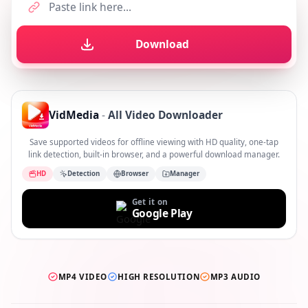
Download
VidMedia
-
All Video Downloader
Save supported videos for offline viewing with HD quality, one-tap
link detection, built-in browser, and a powerful download manager.
HD
Detection
Browser
Manager
Get it on
Google Play
MP4 VIDEO
HIGH RESOLUTION
MP3 AUDIO