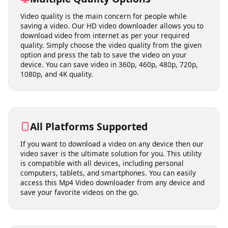
Multiple Quality Options
Video quality is the main concern for people while
saving a video. Our HD video downloader allows you to
download video from internet as per your required
quality. Simply choose the video quality from the given
option and press the tab to save the video on your
device. You can save video in 360p, 460p, 480p, 720p,
1080p, and 4K quality.
All Platforms Supported
If you want to download a video on any device then our
video saver is the ultimate solution for you. This utility
is compatible with all devices, including personal
computers, tablets, and smartphones. You can easily