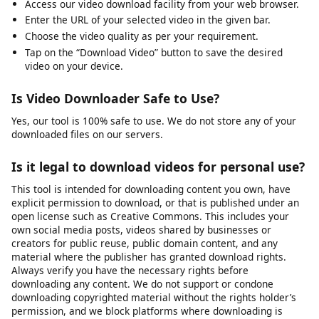
Frequently Asked Questions
How Do I Download a Video on My Phone?
Access our video download facility from your web browser.
Enter the URL of your selected video in the given bar.
Choose the video quality as per your requirement.
Tap on the “Download Video” button to save the desired
video on your device.
Is Video Downloader Safe to Use?
Yes, our tool is 100% safe to use. We do not store any of your
downloaded files on our servers.
Is it legal to download videos for personal use?