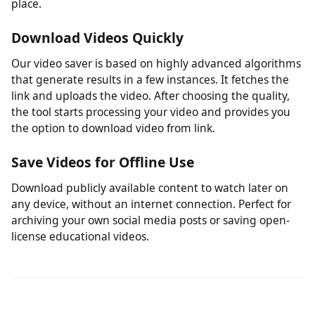
One Tool for Your Legitimate Downloads
No need to juggle multiple tools. Whether you're saving
your own social media videos or publicly shared clips
from various platforms, this tool handles it from one
place.
Download Videos Quickly
Our video saver is based on highly advanced algorithms
that generate results in a few instances. It fetches the
link and uploads the video. After choosing the quality,
the tool starts processing your video and provides you
the option to download video from link.
Save Videos for Offline Use
Download publicly available content to watch later on
any device, without an internet connection. Perfect for
archiving your own social media posts or saving open-