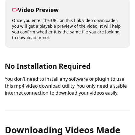
access this Mp4 Video downloader from any device and
save your favorite videos on the go.
Video Preview
Once you enter the URL on this link video downloader,
you will get a playable preview of the video. It will help
you confirm whether it is the same file you are looking
to download or not.
No Installation Required
You don't need to install any software or plugin to use
this mp4 video download utility. You only need a stable
internet connection to download your videos easily.