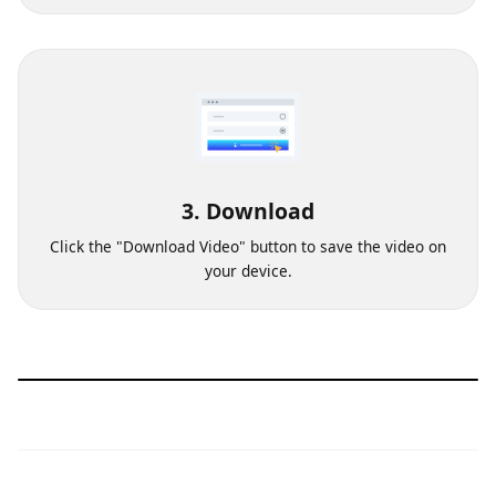
Choose the video quality from which you want to
download the video.
3. Download
Click the "Download Video" button to save the video on
your device.