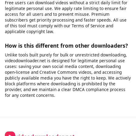
Can I download audio only (MP3)?
Yes, you can extract the audio track from a video as an MP3
file. This is useful for saving audio from videos you have rights
to - such as your own recordings, publicly licensed lectures,
open-license podcasts, or content published for free use.
Please ensure you have the right to download and use the
audio before extracting it.
Is there a download limit?
Free users can download videos without a strict daily limit for
legitimate personal use. We apply rate limiting to ensure fair
access for all users and to prevent misuse. Premium
subscribers get priority processing and faster speeds. All use
of this tool must comply with our Terms of Service and
applicable copyright law.
How is this different from other downloaders?
Unlike tools built purely for bulk or unrestricted downloading,
videodownloader.net is designed for legitimate personal use