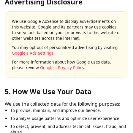
4. Google AdSense & Third-Party
Advertising Disclosure
We use Google AdSense to display advertisements on
this website. Google and its partners may use cookies
to serve ads based on your prior visits to this website or
other websites across the internet.
You may opt out of personalized advertising by visiting
Google's Ads Settings
.
For more information about how Google uses data,
please review
Google's Privacy Policy
.
5. How We Use Your Data
We use the collected data for the following purposes:
To provide, maintain, and improve our Service.