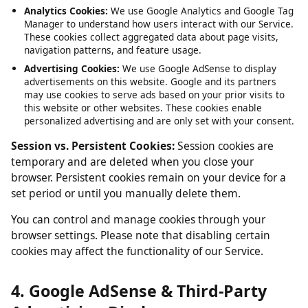
Service, such as maintaining your session and language
preferences. These cannot be disabled.
Analytics Cookies:
We use Google Analytics and Google Tag
Manager to understand how users interact with our Service.
These cookies collect aggregated data about page visits,
navigation patterns, and feature usage.
Advertising Cookies:
We use Google AdSense to display
advertisements on this website. Google and its partners
may use cookies to serve ads based on your prior visits to
this website or other websites. These cookies enable
personalized advertising and are only set with your consent.
Session vs. Persistent Cookies:
Session cookies are
temporary and are deleted when you close your
browser. Persistent cookies remain on your device for a
set period or until you manually delete them.
You can control and manage cookies through your
browser settings. Please note that disabling certain
cookies may affect the functionality of our Service.