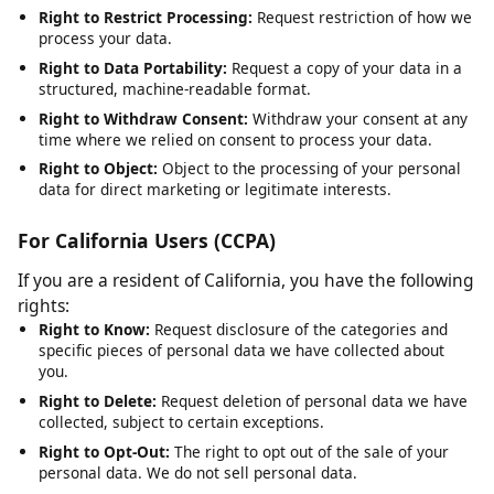
Right to Rectification:
Request correction of inaccurate or
incomplete data.
Right to Erasure:
Request deletion of your personal data,
subject to legal obligations.
Right to Restrict Processing:
Request restriction of how we
process your data.
Right to Data Portability:
Request a copy of your data in a
structured, machine-readable format.
Right to Withdraw Consent:
Withdraw your consent at any
time where we relied on consent to process your data.
Right to Object:
Object to the processing of your personal
data for direct marketing or legitimate interests.
For California Users (CCPA)
If you are a resident of California, you have the following
rights:
Right to Know:
Request disclosure of the categories and
specific pieces of personal data we have collected about
you.