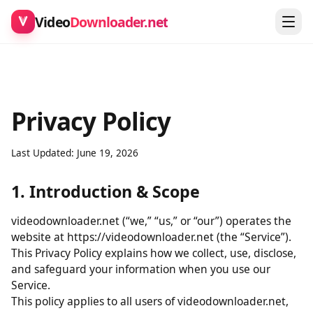
Video
Downloader.net
Privacy Policy
Last Updated: June 19, 2026
1. Introduction & Scope
videodownloader.net (“we,” “us,” or “our”) operates the
website at https://videodownloader.net (the “Service”).
This Privacy Policy explains how we collect, use, disclose,
and safeguard your information when you use our
Service.
This policy applies to all users of videodownloader.net,