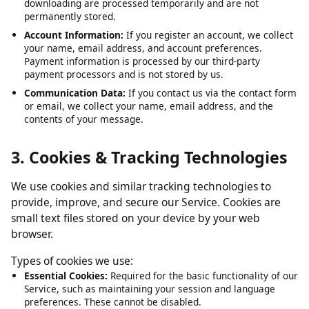
Submitted URLs:
The video or media URLs you submit for
downloading are processed temporarily and are not
permanently stored.
Account Information:
If you register an account, we collect
your name, email address, and account preferences.
Payment information is processed by our third-party
payment processors and is not stored by us.
Communication Data:
If you contact us via the contact form
or email, we collect your name, email address, and the
contents of your message.
3. Cookies & Tracking Technologies
We use cookies and similar tracking technologies to
provide, improve, and secure our Service. Cookies are
small text files stored on your device by your web
browser.
Types of cookies we use:
Essential Cookies:
Required for the basic functionality of our