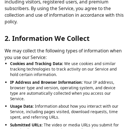
including visitors, registered users, and premium
subscribers. By using the Service, you agree to the
collection and use of information in accordance with this
policy.
2. Information We Collect
We may collect the following types of information when
you use our Service:
Cookies and Tracking Data:
We use cookies and similar
tracking technologies to track activity on our Service and
hold certain information.
IP Address and Browser Information:
Your IP address,
browser type and version, operating system, and device
type are automatically collected when you access our
Service.
Usage Data:
Information about how you interact with our
Service, including pages visited, download requests, time
spent, and referring URLs.