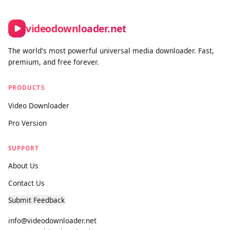
Contact form:
https://www.videodownloader.net/en/contact-
us
videodownloader.net
The world's most powerful universal media downloader. Fast,
premium, and free forever.
PRODUCTS
Video Downloader
Pro Version