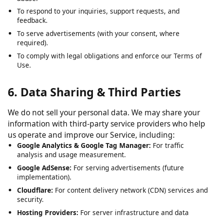
To analyze usage patterns and optimize user experience.
To detect, prevent, and address technical issues, fraud, and
abuse.
To respond to your inquiries, support requests, and
feedback.
To serve advertisements (with your consent, where
required).
To comply with legal obligations and enforce our Terms of
Use.
6. Data Sharing & Third Parties
We do not sell your personal data. We may share your
information with third-party service providers who help
us operate and improve our Service, including:
Google Analytics & Google Tag Manager:
For traffic
analysis and usage measurement.
Google AdSense:
For serving advertisements (future
implementation).