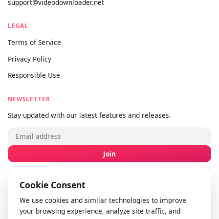
SUPPORT
About Us
Contact Us
Submit Feedback
info@videodownloader.net
support@videodownloader.net
LEGAL
Terms of Service
Privacy Policy
Responsible Use
NEWSLETTER
Stay updated with our latest features and releases.