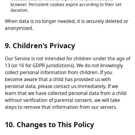
obligations.
Analytics data:
Retained in aggregated form for up to 26
months.
Contact form submissions:
Retained for up to 12 months.
Cookies:
Session cookies expire when you close your
browser. Persistent cookies expire according to their set
duration.
When data is no longer needed, it is securely deleted or
anonymized.
9. Children's Privacy
Our Service is not intended for children under the age of
13 (or 16 for GDPR jurisdictions). We do not knowingly
collect personal information from children. If you
become aware that a child has provided us with
personal data, please contact us immediately. If we
learn that we have collected personal data from a child