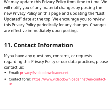
without verification of parental consent, we will take
steps to remove that information from our servers.
10. Changes to This Policy
We may update this Privacy Policy from time to time. We
will notify you of any material changes by posting the
new Privacy Policy on this page and updating the “Last
Updated” date at the top. We encourage you to review
this Privacy Policy periodically for any changes. Changes
are effective immediately upon posting.
11. Contact Information
If you have any questions, concerns, or requests
regarding this Privacy Policy or our data practices, please
contact us:
Email:
privacy@videodownloader.net