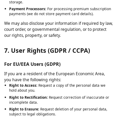
Cloudflare:
For content delivery network (CDN) services and
security.
Hosting Providers:
For server infrastructure and data
storage.
Payment Processors:
For processing premium subscription
payments (we do not store payment card details).
We may also disclose your information if required by law,
court order, or governmental regulation, or to protect
our rights, property, or safety.
7. User Rights (GDPR / CCPA)
For EU/EEA Users (GDPR)
If you are a resident of the European Economic Area,
you have the following rights:
Right to Access:
Request a copy of the personal data we
hold about you.