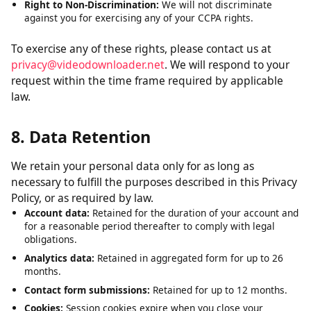
Right to Delete:
Request deletion of personal data we have
collected, subject to certain exceptions.
Right to Opt-Out:
The right to opt out of the sale of your
personal data. We do not sell personal data.
Right to Non-Discrimination:
We will not discriminate
against you for exercising any of your CCPA rights.
To exercise any of these rights, please contact us at
privacy@videodownloader.net
. We will respond to your
request within the time frame required by applicable
law.
8. Data Retention
We retain your personal data only for as long as
necessary to fulfill the purposes described in this Privacy
Policy, or as required by law.
Account data:
Retained for the duration of your account and
for a reasonable period thereafter to comply with legal