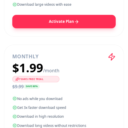
No ads while you download
Get 3x faster download speed
Download in high resolution
Download long videos without restrictions
Download large videos with ease
Activate Plan
MONTHLY
$
1.99
/
month
7
DAYS FREE TRIAL