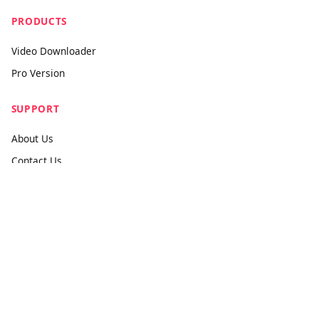
The world's most powerful universal media downloader. Fast,
premium, and free forever.
PRODUCTS
Video Downloader
Pro Version
SUPPORT
About Us
Contact Us
Submit Feedback
info@videodownloader.net
support@videodownloader.net