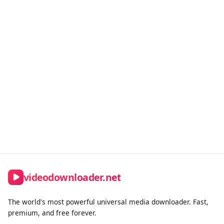
Transparent Billing
No hidden fees. Upgrade or downgrade anytime.
Premium Support
Priority processing for all premium members.
videodownloader.net