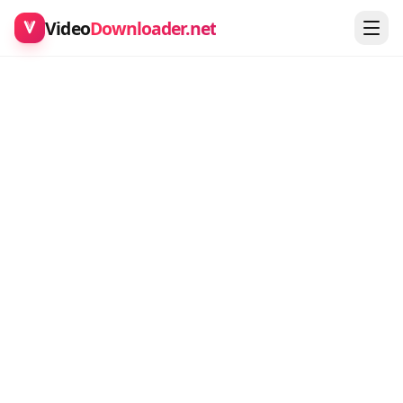
Video
Downloader.net