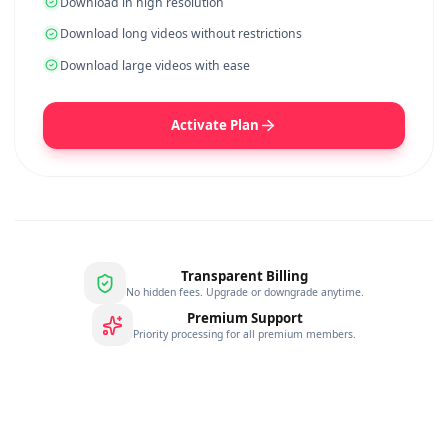
YEARLY
$
22.99
/
year
$
99.99
SAVE
77
%
No ads while you download
Get 3x faster download speed
Download in high resolution
Download long videos without restrictions
Download large videos with ease
Activate Plan