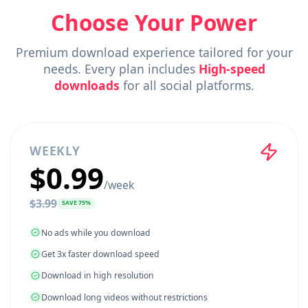
Choose Your Power
Premium download experience tailored for 
needs. Every plan includes
High-speed
downloads
for all social platforms.
WEEKLY
$
0.99
/
week
$
3.99
SAVE
75
%