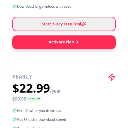
$
9.99
SAVE
80
%
No ads while you download
Get 3x faster download speed
Download in high resolution
Download long videos without restrictions
Download large videos with ease
Start
7
-Day Free Trial
Activate Plan