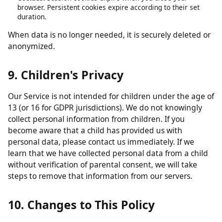
obligations.
Analytics data:
Retained in aggregated form for up to 26
months.
Contact form submissions:
Retained for up to 12 months.
Cookies:
Session cookies expire when you close your
browser. Persistent cookies expire according to their set
duration.
When data is no longer needed, it is securely deleted or
anonymized.
9. Children's Privacy
Our Service is not intended for children under the age of
13 (or 16 for GDPR jurisdictions). We do not knowingly
collect personal information from children. If you
become aware that a child has provided us with
personal data, please contact us immediately. If we
learn that we have collected personal data from a child