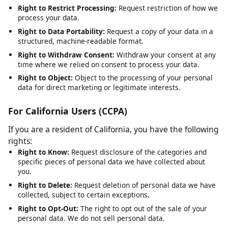
Right to Rectification:
Request correction of inaccurate or
incomplete data.
Right to Erasure:
Request deletion of your personal data,
subject to legal obligations.
Right to Restrict Processing:
Request restriction of how we
process your data.
Right to Data Portability:
Request a copy of your data in a
structured, machine-readable format.
Right to Withdraw Consent:
Withdraw your consent at any
time where we relied on consent to process your data.
Right to Object:
Object to the processing of your personal
data for direct marketing or legitimate interests.
For California Users (CCPA)
If you are a resident of California, you have the following
rights:
Right to Know:
Request disclosure of the categories and
specific pieces of personal data we have collected about
you.