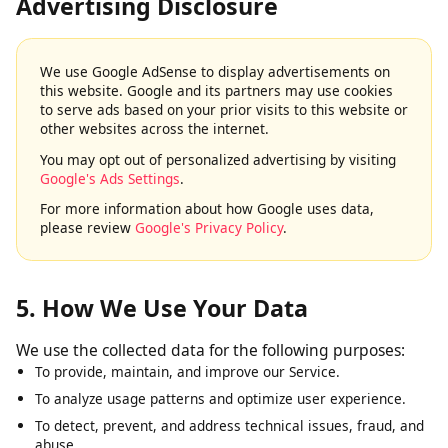
4. Google AdSense & Third-Party
Advertising Disclosure
We use Google AdSense to display advertisements on
this website. Google and its partners may use cookies
to serve ads based on your prior visits to this website or
other websites across the internet.
You may opt out of personalized advertising by visiting
Google's Ads Settings
.
For more information about how Google uses data,
please review
Google's Privacy Policy
.
5. How We Use Your Data
We use the collected data for the following purposes:
To provide, maintain, and improve our Service.