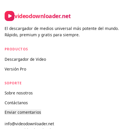
Contact form:
https://www.videodownloader.net/es/contact-
us
videodownloader.net
El descargador de medios universal más potente del mundo.
Rápido, premium y gratis para siempre.
PRODUCTOS
Descargador de Video
Versión Pro