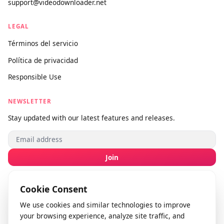
SOPORTE
Sobre nosotros
Contáctanos
Enviar comentarios
info@videodownloader.net
support@videodownloader.net
LEGAL
Términos del servicio
Política de privacidad
Responsible Use
NEWSLETTER
Stay updated with our latest features and releases.