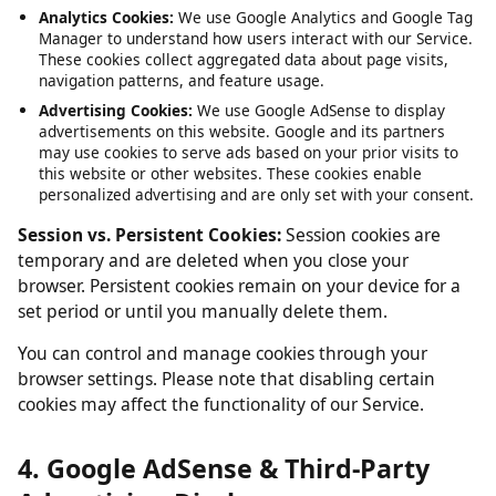
Service, such as maintaining your session and language
preferences. These cannot be disabled.
Analytics Cookies:
We use Google Analytics and Google Tag
Manager to understand how users interact with our Service.
These cookies collect aggregated data about page visits,
navigation patterns, and feature usage.
Advertising Cookies:
We use Google AdSense to display
advertisements on this website. Google and its partners
may use cookies to serve ads based on your prior visits to
this website or other websites. These cookies enable
personalized advertising and are only set with your consent.
Session vs. Persistent Cookies:
Session cookies are
temporary and are deleted when you close your
browser. Persistent cookies remain on your device for a
set period or until you manually delete them.
You can control and manage cookies through your
browser settings. Please note that disabling certain
cookies may affect the functionality of our Service.