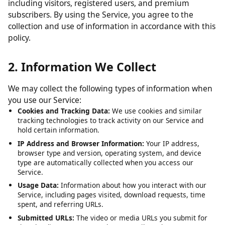
including visitors, registered users, and premium
subscribers. By using the Service, you agree to the
collection and use of information in accordance with this
policy.
2. Information We Collect
We may collect the following types of information when
you use our Service:
Cookies and Tracking Data:
We use cookies and similar
tracking technologies to track activity on our Service and
hold certain information.
IP Address and Browser Information:
Your IP address,
browser type and version, operating system, and device
type are automatically collected when you access our
Service.
Usage Data:
Information about how you interact with our
Service, including pages visited, download requests, time
spent, and referring URLs.