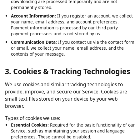
Submitted URLs:
The video or media URLs you submit for
downloading are processed temporarily and are not
permanently stored.
Account Information:
If you register an account, we collect
your name, email address, and account preferences.
Payment information is processed by our third-party
payment processors and is not stored by us.
Communication Data:
If you contact us via the contact form
or email, we collect your name, email address, and the
contents of your message.
3. Cookies & Tracking Technologies
We use cookies and similar tracking technologies to
provide, improve, and secure our Service. Cookies are
small text files stored on your device by your web
browser.
Types of cookies we use:
Essential Cookies:
Required for the basic functionality of our