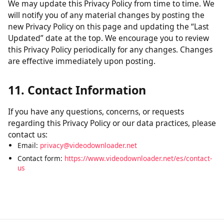
without verification of parental consent, we will take
steps to remove that information from our servers.
10. Changes to This Policy
We may update this Privacy Policy from time to time. We
will notify you of any material changes by posting the
new Privacy Policy on this page and updating the “Last
Updated” date at the top. We encourage you to review
this Privacy Policy periodically for any changes. Changes
are effective immediately upon posting.
11. Contact Information
If you have any questions, concerns, or requests
regarding this Privacy Policy or our data practices, please
contact us:
Email:
privacy@videodownloader.net