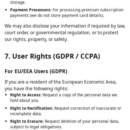
Cloudflare:
For content delivery network (CDN) services and
security.
Hosting Providers:
For server infrastructure and data
storage.
Payment Processors:
For processing premium subscription
payments (we do not store payment card details).
We may also disclose your information if required by law,
court order, or governmental regulation, or to protect
our rights, property, or safety.
7. User Rights (GDPR / CCPA)
For EU/EEA Users (GDPR)
If you are a resident of the European Economic Area,
you have the following rights:
Right to Access:
Request a copy of the personal data we
hold about you.