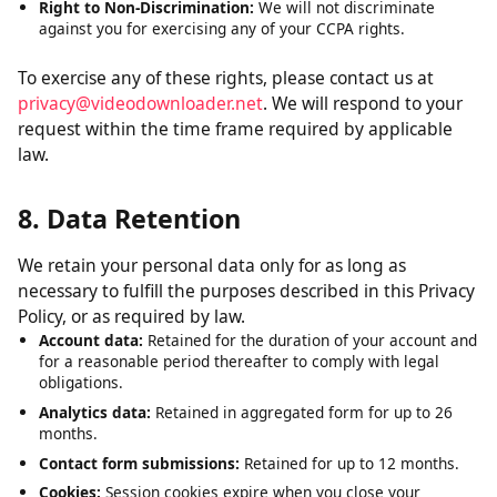
Right to Delete:
Request deletion of personal data we have
collected, subject to certain exceptions.
Right to Opt-Out:
The right to opt out of the sale of your
personal data. We do not sell personal data.
Right to Non-Discrimination:
We will not discriminate
against you for exercising any of your CCPA rights.
To exercise any of these rights, please contact us at
privacy@videodownloader.net
. We will respond to your
request within the time frame required by applicable
law.
8. Data Retention
We retain your personal data only for as long as
necessary to fulfill the purposes described in this Privacy
Policy, or as required by law.
Account data:
Retained for the duration of your account and
for a reasonable period thereafter to comply with legal