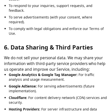
To analyze usage patterns and optimize user experience.
To detect, prevent, and address technical issues, fraud, and
abuse.
To respond to your inquiries, support requests, and
feedback.
To serve advertisements (with your consent, where
required).
To comply with legal obligations and enforce our Terms of
Use.
6. Data Sharing & Third Parties
We do not sell your personal data. We may share your
information with third-party service providers who help
us operate and improve our Service, including:
Google Analytics & Google Tag Manager:
For traffic
analysis and usage measurement.
Google AdSense:
For serving advertisements (future
implementation).