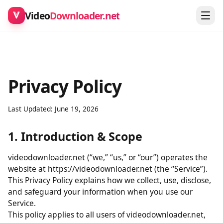
Video
Downloader.net
Privacy Policy
Last Updated: June 19, 2026
1. Introduction & Scope
videodownloader.net (“we,” “us,” or “our”) operates the
website at https://videodownloader.net (the “Service”).
This Privacy Policy explains how we collect, use, disclose,
and safeguard your information when you use our
Service.
This policy applies to all users of videodownloader.net,