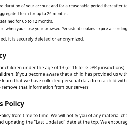
n
 only for as long as necessary to fulfill the purposes describ
 the duration of your account and for a reasonable period thereafte
 aggregated form for up to 26 months.
:
Retained for up to 12 months.
pire when you close your browser. Persistent cookies expire accord
ded, it is securely deleted or anonymized.
vacy
 for children under the age of 13 (or 16 for GDPR jurisdicti
children. If you become aware that a child has provided us
we learn that we have collected personal data from a child w
s to remove that information from our servers.