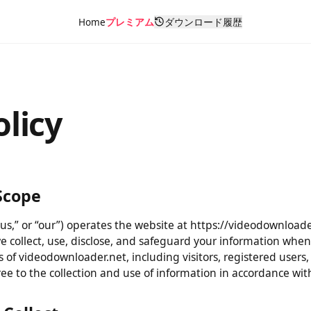
Home
プレミアム
ダウンロード履歴
olicy
& Scope
“us,” or “our”) operates the website at https://videodownloa
 we collect, use, disclose, and safeguard your information 
users of videodownloader.net, including visitors, registered 
gree to the collection and use of information in accordance w