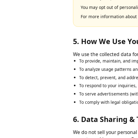
We use Google AdSense to 
based on your prior visits 
You may opt out of persona
For more information abo
5. How We Use Y
We use the collected data 
To provide, maintain, and 
To analyze usage patterns 
To detect, prevent, and add
To respond to your inquirie
To serve advertisements (w
To comply with legal oblig
6. Data Sharing &