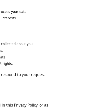
mat.
to process your data.
mate interests.
have collected about you.
ptions.
nal data.
 CCPA rights.
 will respond to your request