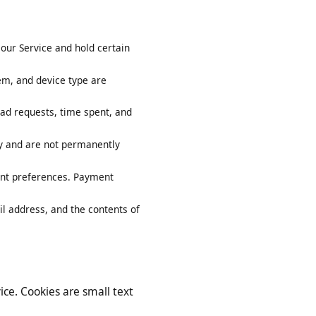
y on our Service and hold certain
system, and device type are
ownload requests, time spent, and
arily and are not permanently
account preferences. Payment
 email address, and the contents of
ervice. Cookies are small text