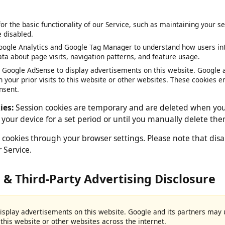
 by your web browser.
 for the basic functionality of our Service, such as maintaining y
be disabled.
oogle Analytics and Google Tag Manager to understand how users 
data about page visits, navigation patterns, and feature usage.
e Google AdSense to display advertisements on this website. Goog
on your prior visits to this website or other websites. These cook
consent.
okies:
Session cookies are temporary and are deleted when 
on your device for a set period or until you manually delete
 cookies through your browser settings. Please note that 
our Service.
e & Third-Party Advertising Disclosur