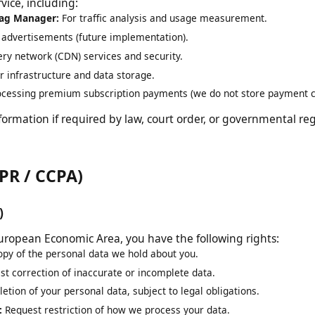
al data. We may share your information with third-party se
rvice, including:
e Tag Manager:
For traffic analysis and usage measurement.
ng advertisements (future implementation).
ivery network (CDN) services and security.
ver infrastructure and data storage.
rocessing premium subscription payments (we do not store paymen
nformation if required by law, court order, or governmental 
GDPR / CCPA)
PR)
he European Economic Area, you have the following rights:
copy of the personal data we hold about you.