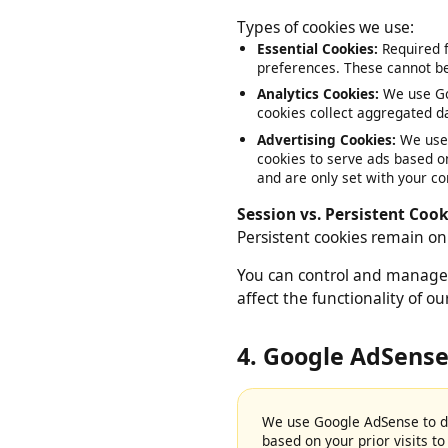
files stored on your device
Types of cookies we use:
Essential Cookies:
Required
preferences. These cannot 
Analytics Cookies:
We use G
cookies collect aggregated 
Advertising Cookies:
We us
cookies to serve ads based 
and are only set with your 
Session vs. Persistent Co
Persistent cookies remain 
You can control and manage
affect the functionality of 
4. Google AdSens