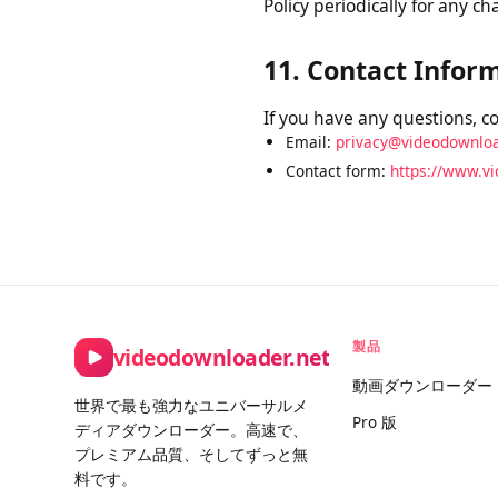
10. Changes to Th
We may update this Privacy
Privacy Policy on this pag
Policy periodically for an
11. Contact Info
If you have any questions, 
Email:
privacy@videodownl
Contact form:
https://www.
製品
videodownloader.net