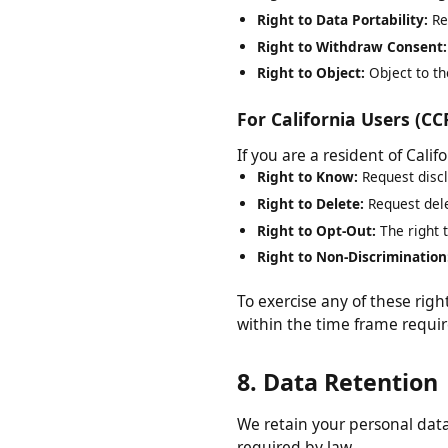
Right to Rectification:
Requ
Right to Erasure:
Request d
Right to Restrict Processi
Right to Data Portability:
R
Right to Withdraw Consen
Right to Object:
Object to 
For California Users (
If you are a resident of Cal
Right to Know:
Request dis
Right to Delete:
Request de
Right to Opt-Out:
The right
Right to Non-Discriminati
To exercise any of these ri
within the time frame requ