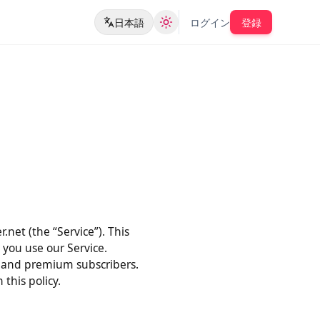
日本語
ログイン
登録
der.net (the “Service”). This
when you use our Service.
users, and premium subscribers.
ith this policy.