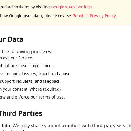
display advertisements on this website. Google and its partners 
to this website or other websites across the internet.
lized advertising by visiting
Google's Ads Settings
.
ut how Google uses data, please review
Google's Privacy Policy
.
our Data
for the following purposes:
improve our Service.
and optimize user experience.
ress technical issues, fraud, and abuse.
s, support requests, and feedback.
ith your consent, where required).
ations and enforce our Terms of Use.
 Third Parties