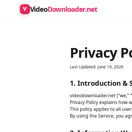
Video
Downloader.net
Privacy P
Last Updated: June 19, 2026
1. Introduction 
videodownloader.net (“we,” 
Privacy Policy explains how
This policy applies to all 
By using the Service, you a