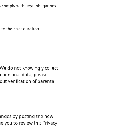
ed in this Privacy Policy, or as
r to comply with legal obligations.
ing to their set duration.
ons). We do not knowingly collect
 with personal data, please
ithout verification of parental