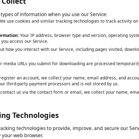
e Collect
ng types of information when you use our Service:
:
We use cookies and similar tracking technologies to track activit
nformation:
Your IP address, browser type and version, operating 
en you access our Service.
out how you interact with our Service, including pages visited, d
 or media URLs you submit for downloading are processed tempor
ou register an account, we collect your name, email address, and 
y our third-party payment processors and is not stored by us.
ou contact us via the contact form or email, we collect your name,
cking Technologies
 tracking technologies to provide, improve, and secure our S