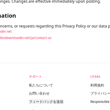
is Policy
 Policy from time to time. We will notify you of any materi
e and updating the “Last Updated” date at the top. We encou
y changes. Changes are effective immediately upon posting.
rmation
concerns, or requests regarding this Privacy Policy or our da
oader.net
videodownloader.net/ja/contact-us
サポート
LEGAL