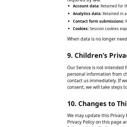
8. Data Retentio
We retain your personal data
required by law.
Account data:
Retained for
Analytics data:
Retained in
Contact form submissions
Cookies:
Session cookies ex
When data is no longer nee
9. Children's Pri
Our Service is not intended
personal information from 
contact us immediately. If 
consent, we will take step