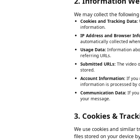
2. Information W
We may collect the followi
Cookies and Tracking Data
information.
IP Address and Browser I
automatically collected wh
Usage Data:
Information ab
referring URLs.
Submitted URLs:
The video
stored.
Account Information:
If y
information is processed b
Communication Data:
If y
your message.
3. Cookies & Tra
We use cookies and similar