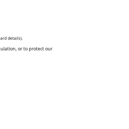
rvice providers who help us
t card details).
regulation, or to protect our