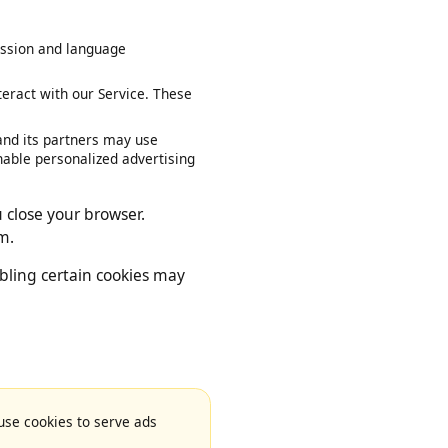
our session and language
interact with our Service. These
le and its partners may use
ies enable personalized advertising
you close your browser.
 them.
disabling certain cookies may
e