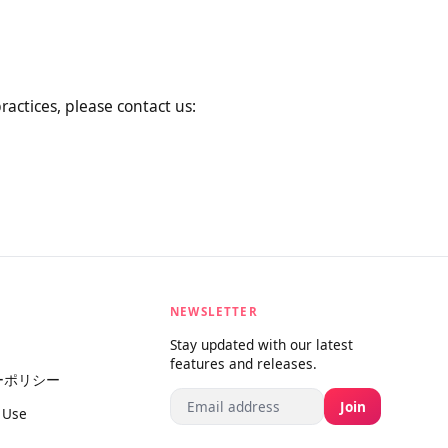
al changes by posting the new
rage you to review this Privacy
ta practices, please contact us:
NEWSLETTER