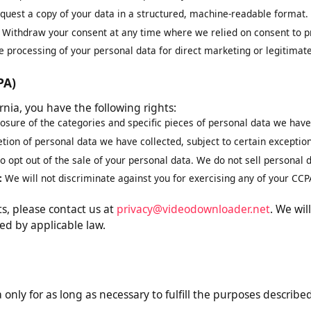
est correction of inaccurate or incomplete data.
eletion of your personal data, subject to legal obligations.
ng:
Request restriction of how we process your data.
equest a copy of your data in a structured, machine-readable for
t:
Withdraw your consent at any time where we relied on consent 
the processing of your personal data for direct marketing or legiti
CCPA)
ifornia, you have the following rights:
closure of the categories and specific pieces of personal data we 
letion of personal data we have collected, subject to certain exce
 to opt out of the sale of your personal data. We do not sell perso
on:
We will not discriminate against you for exercising any of your
ghts, please contact us at
privacy@videodownloader.net
. We
ired by applicable law.